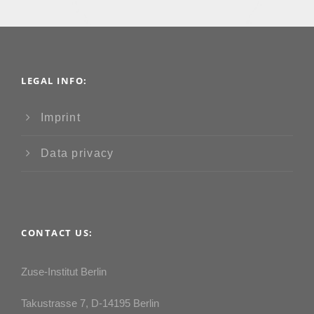
LEGAL INFO:
Imprint
Data privacy
CONTACT US:
Zuse-Institut Berlin
Takustrasse 7, D-14195 Berlin