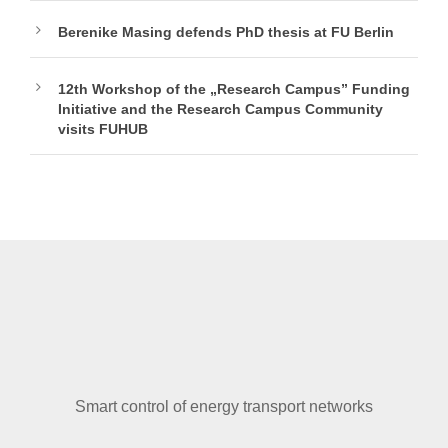
Berenike Masing defends PhD thesis at FU Berlin
12th Workshop of the „Research Campus” Funding
Initiative and the Research Campus Community
visits FUHUB
Smart control of energy transport networks