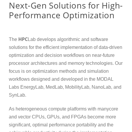
Next-Gen Solutions for High-
Performance Optimization
HPC
The
Lab develops algorithmic and software
solutions for the efficient implementation of data-driven
optimization and decision workflows on near-future
processor architectures and memory technologies. Our
focus is on optimization methods and simulation
workflows designed and developed in the MODAL
Labs EnergyLab, MedLab, MobilityLab, NanoLab, and
SynLab.
As heterogeneous compute platforms with manycore
and vector CPUs, GPUs, and FPGAs become more
significant, optimal performance portability and the