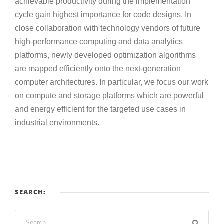
achievable productivity during the implementation
cycle gain highest importance for code designs. In
close collaboration with technology vendors of future
high-performance computing and data analytics
platforms, newly developed optimization algorithms
are mapped efficiently onto the next-generation
computer architectures. In particular, we focus our work
on compute and storage platforms which are powerful
and energy efficient for the targeted use cases in
industrial environments.
SEARCH: