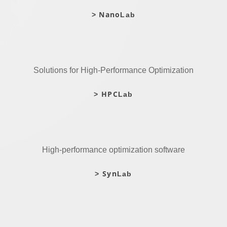
Nano
>
Lab
Solutions for High-Performance Optimization
HPC
>
Lab
High-performance optimization software
Syn
>
Lab