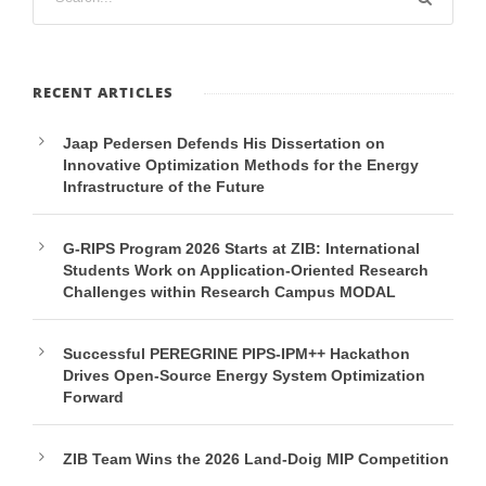
RECENT ARTICLES
Jaap Pedersen Defends His Dissertation on
Innovative Optimization Methods for the Energy
Infrastructure of the Future
G-RIPS Program 2026 Starts at ZIB: International
Students Work on Application-Oriented Research
Challenges within Research Campus MODAL
Successful PEREGRINE PIPS-IPM++ Hackathon
Drives Open-Source Energy System Optimization
Forward
ZIB Team Wins the 2026 Land-Doig MIP Competition