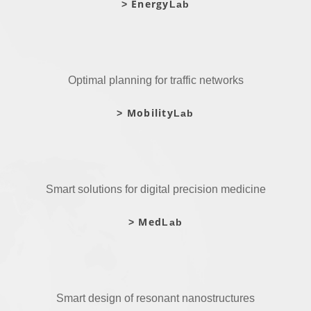
Energy
>
Lab
Optimal planning for traffic networks
Mobility
>
Lab
Smart solutions for digital precision medicine
Med
>
Lab
Smart design of resonant nanostructures