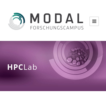
HPC
Lab