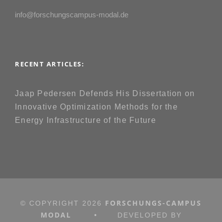
info@forschungscampus-modal.de
RECENT ARTICLES:
Jaap Pedersen Defends His Dissertation on
Innovative Optimization Methods for the
Energy Infrastructure of the Future
FORSCHUNGS-CAMPUS
© COPYRIGHT
2026
MODAL
•
DEVELOPED BY