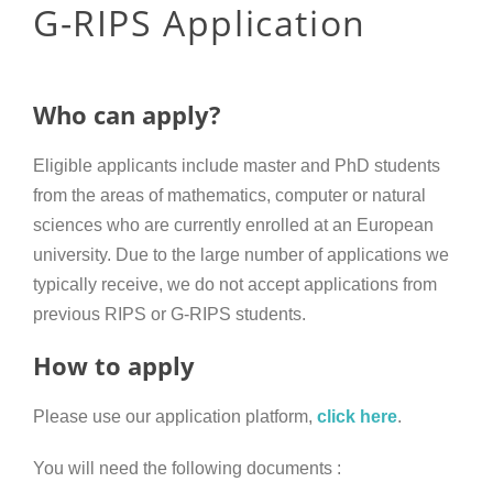
G-RIPS Application
Who can apply?
Eligible applicants include master and PhD students
from the areas of mathematics, computer or natural
sciences who are currently enrolled at an European
university. Due to the large number of applications we
typically receive, we do not accept applications from
previous RIPS or G-RIPS students.
How to apply
Please use our application platform,
click here
.
You will need the following documents
: