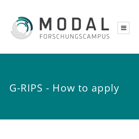
G-RIPS - How to apply