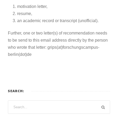
motivation letter,
resume,
an academic record or transcript (unofficial).
Further, one or two
letter(s) of recommendation
needs
to be send to this email address directly by the person
who wrote that letter: grips(at)forschungscampus-
berlin(dot)de
SEARCH: