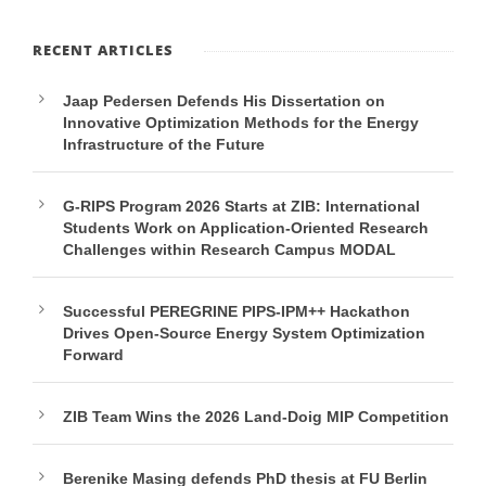
RECENT ARTICLES
Jaap Pedersen Defends His Dissertation on
Innovative Optimization Methods for the Energy
Infrastructure of the Future
G-RIPS Program 2026 Starts at ZIB: International
Students Work on Application-Oriented Research
Challenges within Research Campus MODAL
Successful PEREGRINE PIPS-IPM++ Hackathon
Drives Open-Source Energy System Optimization
Forward
ZIB Team Wins the 2026 Land-Doig MIP Competition
Berenike Masing defends PhD thesis at FU Berlin