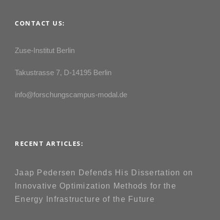
CONTACT US:
Zuse-Institut Berlin
Takustrasse 7, D-14195 Berlin
info@forschungscampus-modal.de
RECENT ARTICLES:
Jaap Pedersen Defends His Dissertation on
Innovative Optimization Methods for the
Energy Infrastructure of the Future