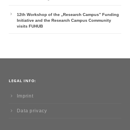
12th Workshop of the „Research Campus” Funding
Initiative and the Research Campus Community
visits FUHUB
LEGAL INFO:
Imprint
Data privacy