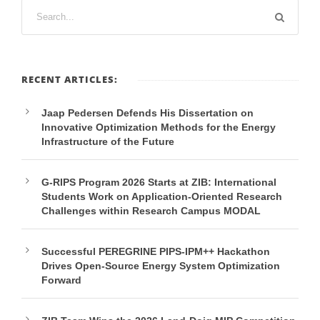
RECENT ARTICLES:
Jaap Pedersen Defends His Dissertation on
Innovative Optimization Methods for the Energy
Infrastructure of the Future
G-RIPS Program 2026 Starts at ZIB: International
Students Work on Application-Oriented Research
Challenges within Research Campus MODAL
Successful PEREGRINE PIPS-IPM++ Hackathon
Drives Open-Source Energy System Optimization
Forward