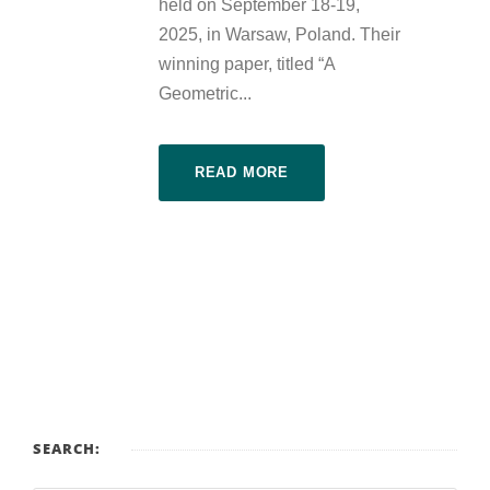
held on September 18-19,
2025, in Warsaw, Poland. Their
winning paper, titled “A
Geometric...
READ MORE
SEARCH: