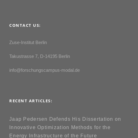
CONTACT US:
Zuse-Institut Berlin
Takustrasse 7, D-14195 Berlin
info@forschungscampus-modal.de
RECENT ARTICLES:
Jaap Pedersen Defends His Dissertation on
Innovative Optimization Methods for the
Energy Infrastructure of the Future