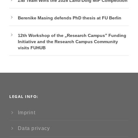
ZIB Team Wins the 2026 Land-Doig MIP Competition
Berenike Masing defends PhD thesis at FU Berlin
12th Workshop of the „Research Campus” Funding
Initiative and the Research Campus Community
visits FUHUB
LEGAL INFO:
Imprint
Data privacy