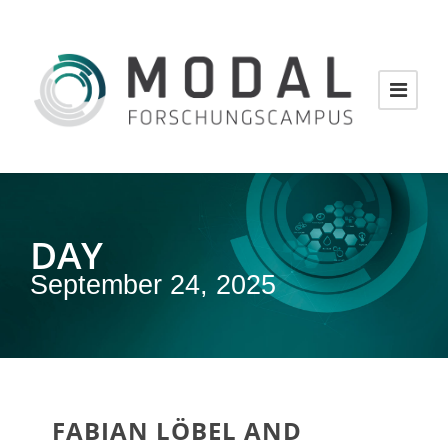
DAY
September 24, 2025
FABIAN LÖBEL AND