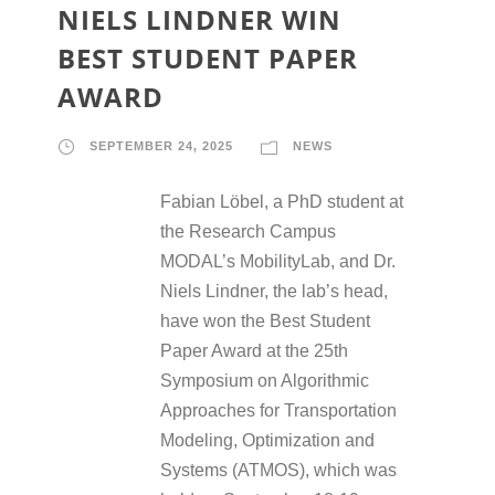
NIELS LINDNER WIN
BEST STUDENT PAPER
AWARD
SEPTEMBER 24, 2025
NEWS
Fabian Löbel, a PhD student at
the Research Campus
MODAL’s MobilityLab, and Dr.
Niels Lindner, the lab’s head,
have won the Best Student
Paper Award at the 25th
Symposium on Algorithmic
Approaches for Transportation
Modeling, Optimization and
Systems (ATMOS), which was