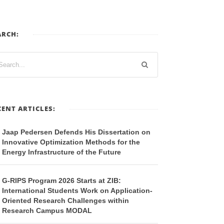
ARCH:
CENT ARTICLES:
Jaap Pedersen Defends His Dissertation on
Innovative Optimization Methods for the
Energy Infrastructure of the Future
G-RIPS Program 2026 Starts at ZIB:
International Students Work on Application-
Oriented Research Challenges within
Research Campus MODAL