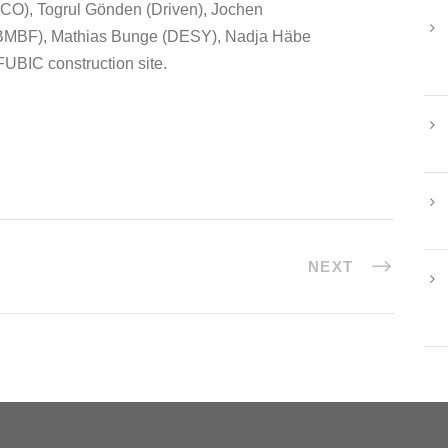
FICO), Togrul Gönden (Driven), Jochen
(BMBF), Mathias Bunge (DESY), Nadja Häbe
FUBIC construction site.
NEXT