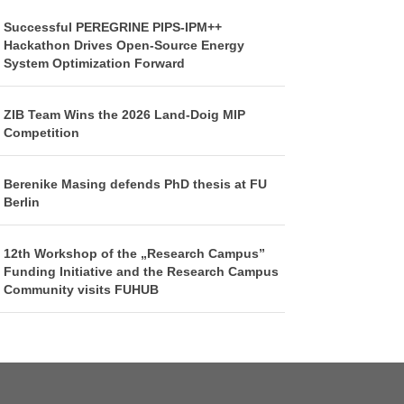
Successful PEREGRINE PIPS-IPM++
Hackathon Drives Open-Source Energy
System Optimization Forward
ZIB Team Wins the 2026 Land-Doig MIP
Competition
Berenike Masing defends PhD thesis at FU
Berlin
12th Workshop of the „Research Campus”
Funding Initiative and the Research Campus
Community visits FUHUB