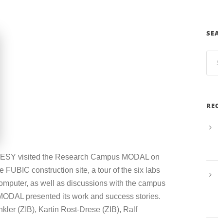
SE
RE
 DESY visited the Research Campus MODAL on
 FUBIC construction site, a tour of the six labs
omputer, as well as discussions with the campus
 MODAL presented its work and success stories.
nkler (ZIB), Kartin Rost-Drese (ZIB), Ralf