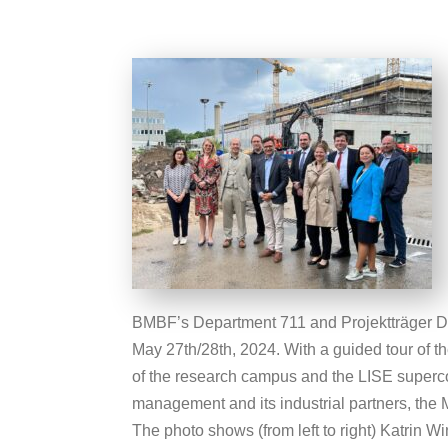
BMBF’s Department 711 and Projektträger
May 27th/28th, 2024. With a guided tour of the
of the research campus and the LISE superc
management and its industrial partners, the
The photo shows (from left to right) Katrin Wi