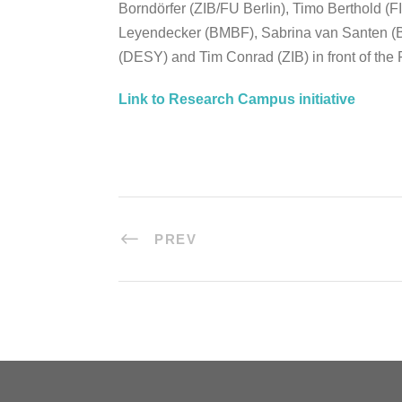
Borndörfer (ZIB/FU Berlin), Timo Berthold (
Leyendecker (BMBF), Sabrina van Santen 
(DESY) and Tim Conrad (ZIB) in front of the 
Link to Research Campus initiative
PREV