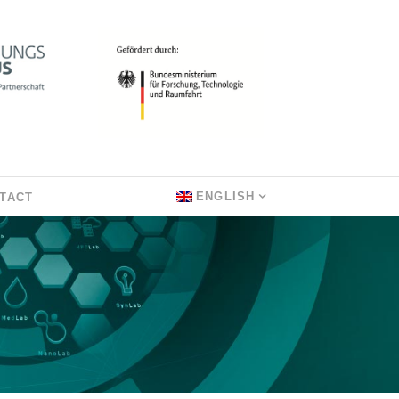
ENGLISH
TACT
L