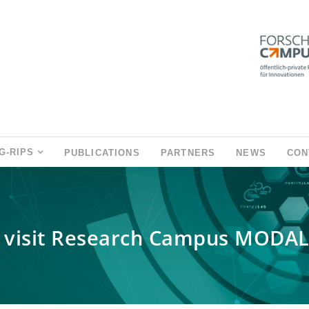
G-RIPS
PUBLICATIONS
PARTNERS
NEWS
CON
 visit Research Campus MODA