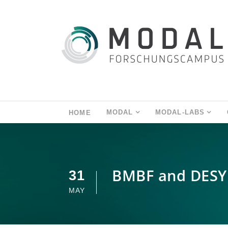
MODAL
MODAL-LABS
HOME
BMBF and DESY
31
MAY