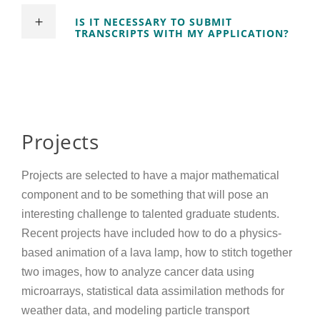
IS IT NECESSARY TO SUBMIT
TRANSCRIPTS WITH MY APPLICATION?
Projects
Projects are selected to have a major mathematical
component and to be something that will pose an
interesting challenge to talented graduate students.
Recent projects have included how to do a physics-
based animation of a lava lamp, how to stitch together
two images, how to analyze cancer data using
microarrays, statistical data assimilation methods for
weather data, and modeling particle transport