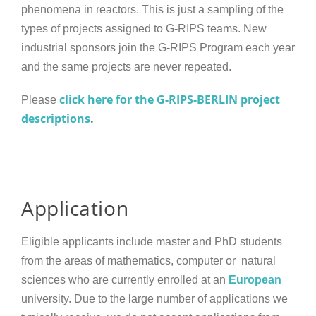
phenomena in reactors. This is just a sampling of the
types of projects assigned to G-RIPS teams. New
industrial sponsors join the G-RIPS Program each year
and the same projects are never repeated.
click here for the G-RIPS-BERLIN project
Please
descriptions
.
Application
Eligible applicants include master and PhD students
from the areas of mathematics, computer or natural
sciences who are currently enrolled at an
European
university. Due to the large number of applications we