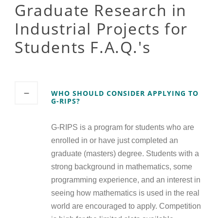
Graduate Research in
Industrial Projects for
Students F.A.Q.'s
WHO SHOULD CONSIDER APPLYING TO
G-RIPS?
G-RIPS is a program for students who are
enrolled in or have just completed an
graduate (masters) degree. Students with a
strong background in mathematics, some
programming experience, and an interest in
seeing how mathematics is used in the real
world are encouraged to apply. Competition