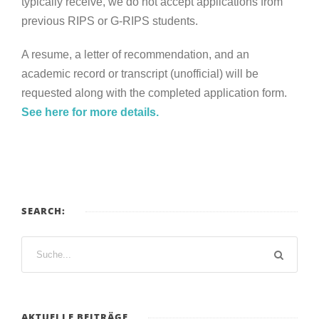
typically receive, we do not accept applications from
previous RIPS or G-RIPS students.
A resume, a letter of recommendation, and an
academic record or transcript (unofficial) will be
requested along with the completed application form.
See here for more details.
SEARCH:
AKTUELLE BEITRÄGE