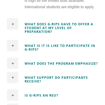
is high for the limited slots available.
International students are eligible to apply
WHAT DOES G-RIPS HAVE TO OFFER A
STUDENT AT MY LEVEL OF
PREPARATION?
WHAT IS IT IS LIKE TO PARTICIPATE IN
G-RIPS?
WHAT DOES THE PROGRAM EMPHASIZE?
WHAT SUPPORT DO PARTICIPANTS
RECEIVE?
IS G-RIPS AN REU?