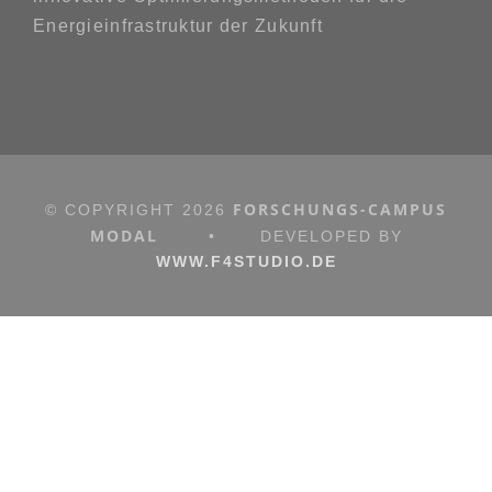
Energieinfrastruktur der Zukunft
FORSCHUNGS-CAMPUS
© COPYRIGHT
2026
MODAL
•
DEVELOPED BY
WWW.F4STUDIO.DE