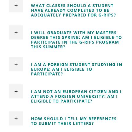
WHAT CLASSES SHOULD A STUDENT
HAVE ALREADY COMPLETED TO BE
ADEQUATELY PREPARED FOR G-RIPS?
I WILL GRADUATE WITH MY MASTERS
DEGREE THIS SPRING; AM I ELIGIBLE TO
PARTICIPATE IN THE G-RIPS PROGRAM
THIS SUMMER?
I AM A FOREIGN STUDENT STUDYING IN
EUROPE; AM I ELIGIBLE TO
PARTICIPATE?
I AM NOT AN EUROPEAN CITIZEN AND I
ATTEND A FOREIGN UNIVERSITY; AM I
ELIGIBLE TO PARTICIPATE?
HOW SHOULD I TELL MY REFERENCES
TO SUBMIT THEIR LETTERS?