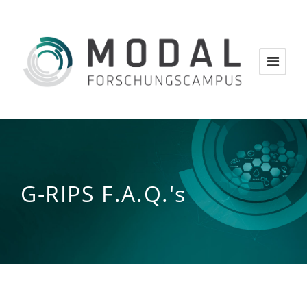
G-RIPS F.A.Q.'s