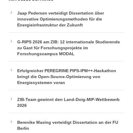
Jaap Pedersen verteidigt Dissertation über
innovative Optimierungsmethoden für die
Energieinfrastruktur der Zukunft
G-RIPS 2026 am ZIB: 12 internationale Studierende
zu Gast für Forschungsprojekte im
Forschungscampus MODAL
Erfolgreicher PEREGRINE PIPS-IPM++-Hackathon
bringt die Open-Source-Optimierung von
Energiesystemen voran
ZIB-Team gewinnt den Land-Doig-MIP-Wettbewerb
2026
Berenike Masing verteidigt Dissertation an der FU
Berlin