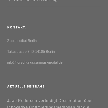
KONTAKT:
Zuse-Institut Berlin
Takustrasse 7, D-14195 Berlin
info@forschungscampus-modal.de
AKTUELLE BEITRÄGE:
Jaap Pedersen verteidigt Dissertation über
innovative Optimierungsmethoden für die