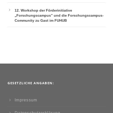
12. Workshop der Förderinitiative
„Forschungscampus” und die Forschungscampus-
Community zu Gast im FUHUB
GESETZLICHE ANGABEN:
Impressum
Datenschutzerklärung