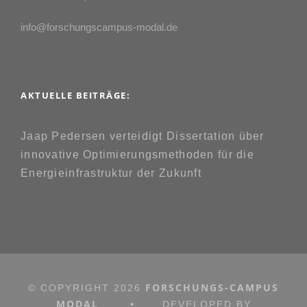
info@forschungscampus-modal.de
AKTUELLE BEITRÄGE:
Jaap Pedersen verteidigt Dissertation über
innovative Optimierungsmethoden für die
Energieinfrastruktur der Zukunft
FORSCHUNGS-CAMPUS
© COPYRIGHT
2026
MODAL
•
DEVELOPED BY