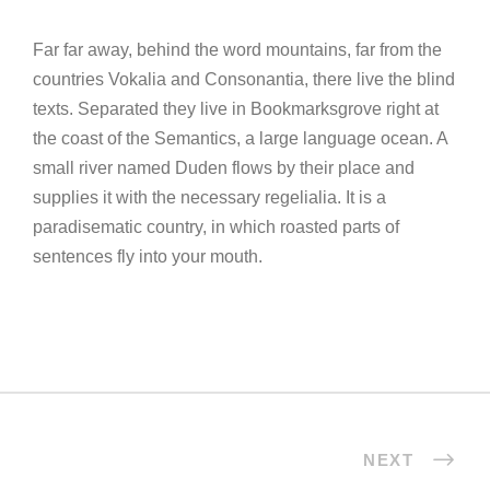
Far far away, behind the word mountains, far from the
countries Vokalia and Consonantia, there live the blind
texts. Separated they live in Bookmarksgrove right at
the coast of the Semantics, a large language ocean. A
small river named Duden flows by their place and
supplies it with the necessary regelialia. It is a
paradisematic country, in which roasted parts of
sentences fly into your mouth.
NEXT