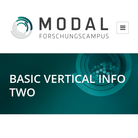
BASIC VERTICAL INFO
TWO