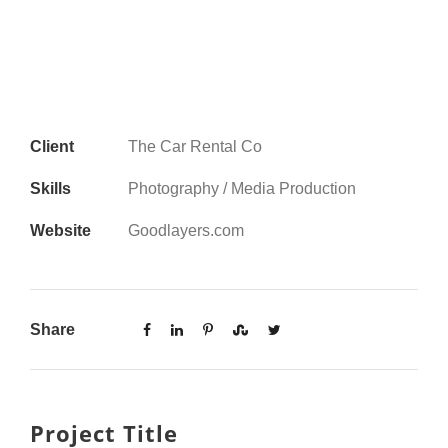
Client
The Car Rental Co
Skills
Photography / Media Production
Website
Goodlayers.com
Share
Project Title