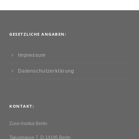
GESETZLICHE ANGABEN:
Impressum
Datenschutzerklärung
KONTAKT:
Zuse-Institut Berlin
Takustrasse 7, D-14195 Berlin