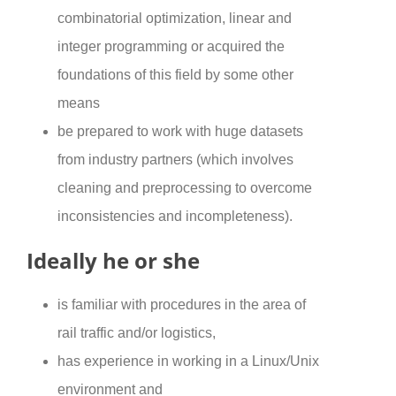
combinatorial optimization, linear and
integer programming or acquired the
foundations of this field by some other
means
be prepared to work with huge datasets
from industry partners (which involves
cleaning and preprocessing to overcome
inconsistencies and incompleteness).
Ideally he or she
is familiar with procedures in the area of
rail traffic and/or logistics,
has experience in working in a Linux/Unix
environment and