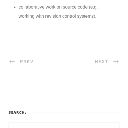
collaborative work on source code (e.g.
working with revision control systems).
PREV
NEXT
SEARCH: