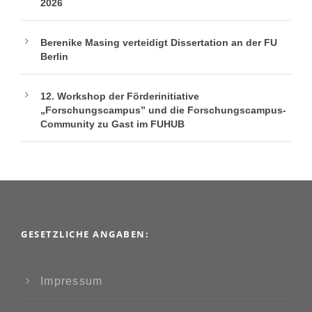
2026
Berenike Masing verteidigt Dissertation an der FU
Berlin
12. Workshop der Förderinitiative
„Forschungscampus” und die Forschungscampus-
Community zu Gast im FUHUB
GESETZLICHE ANGABEN:
Impressum