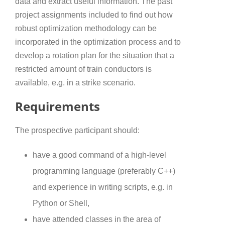
data and extract useful information. The past
project assignments included to find out how
robust optimization methodology can be
incorporated in the optimization process and to
develop a rotation plan for the situation that a
restricted amount of train conductors is
available, e.g. in a strike scenario.
Requirements
The prospective participant should:
have a good command of a high-level
programming language (preferably C++)
and experience in writing scripts, e.g. in
Python or Shell,
have attended classes in the area of