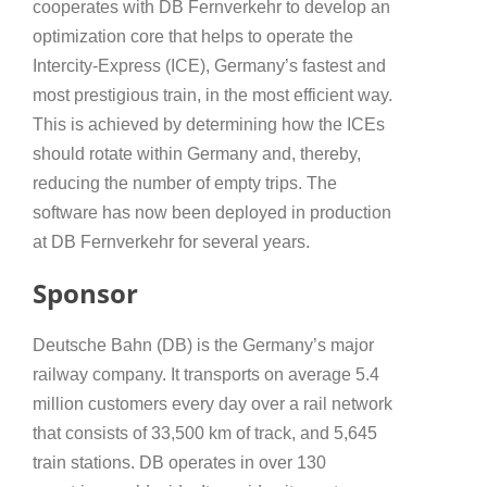
cooperates with DB Fernverkehr to develop an
optimization core that helps to operate the
Intercity-Express (ICE), Germany’s fastest and
most prestigious train, in the most efficient way.
This is achieved by determining how the ICEs
should rotate within Germany and, thereby,
reducing the number of empty trips. The
software has now been deployed in production
at DB Fernverkehr for several years.
Sponsor
Deutsche Bahn (DB) is the Germany’s major
railway company. It transports on average 5.4
million customers every day over a rail network
that consists of 33,500 km of track, and 5,645
train stations. DB operates in over 130