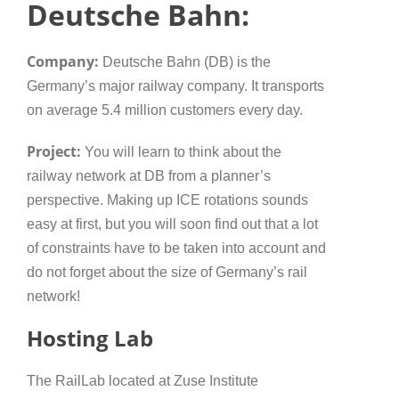
Deutsche Bahn:
Company:
Deutsche Bahn (DB) is the
Germany’s major railway company. It transports
on average 5.4 million customers every day.
Project:
You will learn to think about the
railway network at DB from a planner’s
perspective. Making up ICE rotations sounds
easy at first, but you will soon find out that a lot
of constraints have to be taken into account and
do not forget about the size of Germany’s rail
network!
Hosting Lab
The RailLab located at Zuse Institute