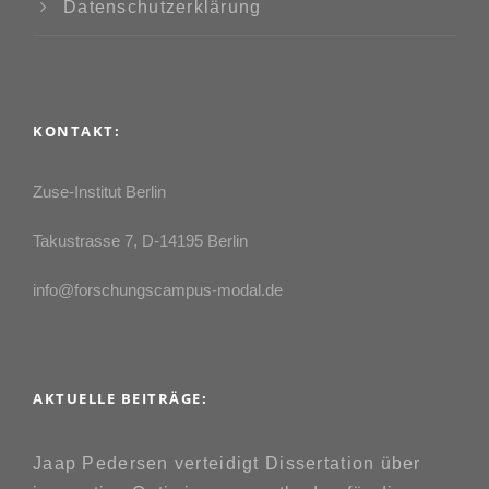
Datenschutzerklärung
KONTAKT:
Zuse-Institut Berlin
Takustrasse 7, D-14195 Berlin
info@forschungscampus-modal.de
AKTUELLE BEITRÄGE:
Jaap Pedersen verteidigt Dissertation über