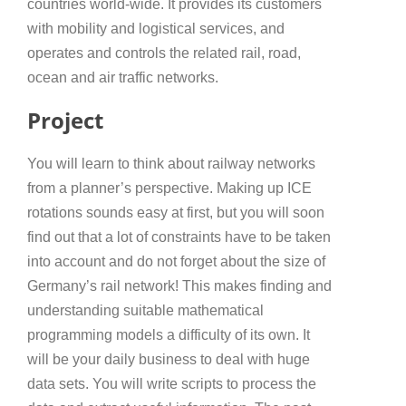
countries world-wide. It provides its customers
with mobility and logistical services, and
operates and controls the related rail, road,
ocean and air traffic networks.
Project
You will learn to think about railway networks
from a planner’s perspective. Making up ICE
rotations sounds easy at first, but you will soon
find out that a lot of constraints have to be taken
into account and do not forget about the size of
Germany’s rail network! This makes finding and
understanding suitable mathematical
programming models a difficulty of its own. It
will be your daily business to deal with huge
data sets. You will write scripts to process the