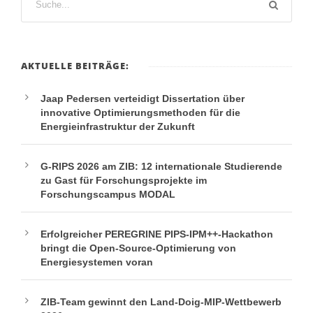
AKTUELLE BEITRÄGE:
Jaap Pedersen verteidigt Dissertation über
innovative Optimierungsmethoden für die
Energieinfrastruktur der Zukunft
G-RIPS 2026 am ZIB: 12 internationale Studierende
zu Gast für Forschungsprojekte im
Forschungscampus MODAL
Erfolgreicher PEREGRINE PIPS-IPM++-Hackathon
bringt die Open-Source-Optimierung von
Energiesystemen voran
ZIB-Team gewinnt den Land-Doig-MIP-Wettbewerb