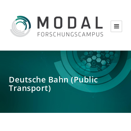
Deutsche Bahn (Public
Transport)