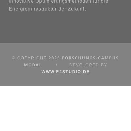
innovative Optimierungsmethoden für die
Energieinfrastruktur der Zukunft
FORSCHUNGS-CAMPUS
© COPYRIGHT
2026
MODAL
•
DEVELOPED BY
WWW.F4STUDIO.DE