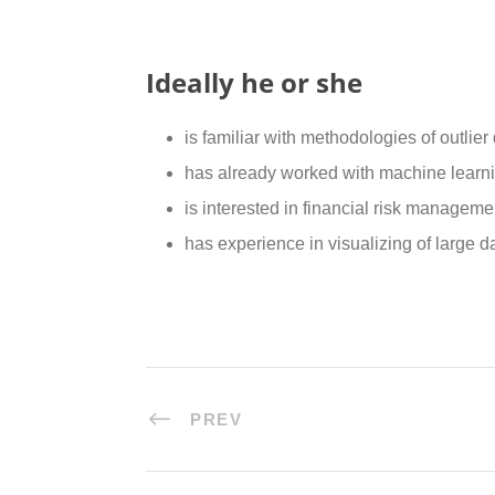
Ideally he or she
is familiar with methodologies of outlier
has already worked with machine learni
is interested in financial risk managem
has experience in visualizing of large da
PREV