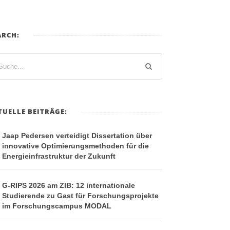
ARCH:
TUELLE BEITRÄGE:
Jaap Pedersen verteidigt Dissertation über
innovative Optimierungsmethoden für die
Energieinfrastruktur der Zukunft
G-RIPS 2026 am ZIB: 12 internationale
Studierende zu Gast für Forschungsprojekte
im Forschungscampus MODAL