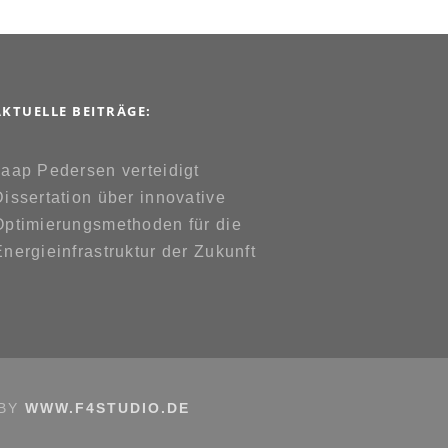
AKTUELLE BEITRÄGE:
Jaap Pedersen verteidigt
Dissertation über innovative
Optimierungsmethoden für die
Energieinfrastruktur der Zukunft
 BY
WWW.F4STUDIO.DE