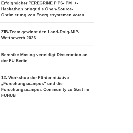
Erfolgreicher PEREGRINE PIPS-IPM++-
Hackathon bringt die Open-Source-
Optimierung von Energiesystemen voran
ZIB-Team gewinnt den Land-Doig-MIP-
Wettbewerb 2026
Berenike Masing verteidigt Dissertation an
der FU Berlin
12. Workshop der Förderinitiative
„Forschungscampus” und die
Forschungscampus-Community zu Gast im
FUHUB