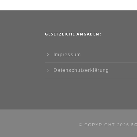
GESETZLICHE ANGABEN:
Impressum
Datenschutzerklärung
F
© COPYRIGHT
2026