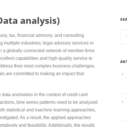
ata analysis)
SE
sory, tax, financial advisory, and consulting
g multiple industries; legal advisory services in
h a globally connected network of member firms
cellent capabilities and high-quality service to
AK
 address their most complex business challenges.
als are committed to making an impact that
e data anomalies in the context of credit card
ctions, time series patterns need to be analyzed
oth statistical and machine learning approaches,
estigated. As a result, the applied approaches
plexity and feasibility. Additionally, the results