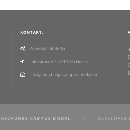
KONTAKT:
Zuse-Institut Berlin
Takustrasse 7, D-14195 Berlin
info@forschungscampus-modal.de
ORSCHUNGS-CAMPUS MODAL
•
DEVELOPED