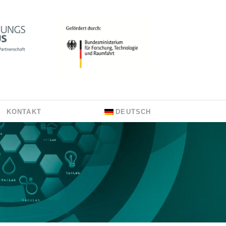
KONTAKT
DEUTSCH