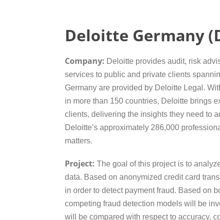
Deloitte Germany (D
Company:
Deloitte provides audit, risk advi
services to public and private clients spannin
Germany are provided by Deloitte Legal. Wit
in more than 150 countries, Deloitte brings ex
clients, delivering the insights they need to
Deloitte’s approximately 286,000 profession
matters.
Project:
The goal of this project is to analyz
data. Based on anonymized credit card transa
in order to detect payment fraud. Based on b
competing fraud detection models will be inv
will be compared with respect to accuracy, com