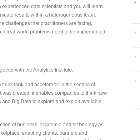
h experienced data scientists and you will learn
unicate results within a heterogeneous team.
he challenges that practitioners are facing,
uch real-world problems need to be implemented
ether with the Analytics Institute.
 think tank and accelerator in the sectors of
t was created, it enables companies to think new
cs and Big Data to explore and exploit available
rsection of business, academia and technology as
rketplace, enabling clients, partners and