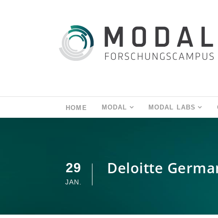
MODAL
MODAL LABS
HOME
Deloitte German
29
JAN.