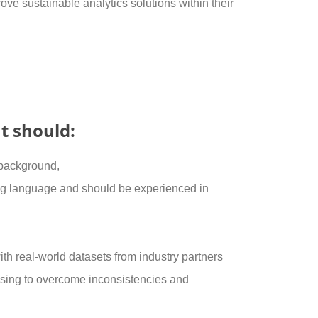
ve sustainable analytics solutions within their
t should:
 background,
 language and should be experienced in
th real-world datasets from industry partners
sing to overcome inconsistencies and