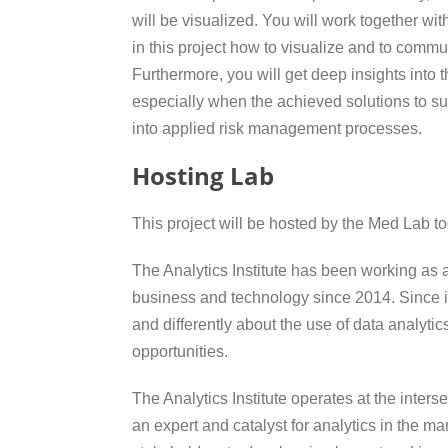
will be visualized. You will work together wit
in this project how to visualize and to comm
Furthermore, you will get deep insights into t
especially when the achieved solutions to s
into applied risk management processes.
Hosting Lab
This project will be hosted by the Med Lab tog
The Analytics Institute has been working as a
business and technology since 2014. Since i
and differently about the use of data analyti
opportunities.
The Analytics Institute operates at the inte
an expert and catalyst for analytics in the ma