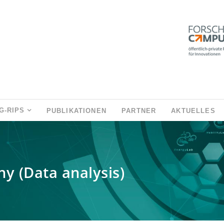
G-RIPS
PUBLIKATIONEN
PARTNER
AKTUELLES
y (Data analysis)