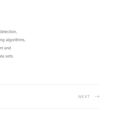
 detection,
ng algorithms,
ent and
ta sets.
NEXT