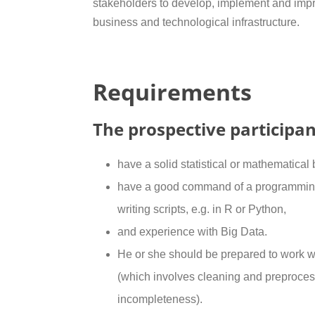
stakeholders to develop, implement and impro
business and technological infrastructure.
Requirements
The prospective participan
have a solid statistical or mathematical
have a good command of a programming
writing scripts, e.g. in R or Python,
and experience with Big Data.
He or she should be prepared to work wi
(which involves cleaning and preproces
incompleteness).