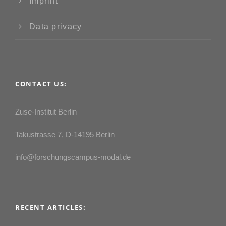
Imprint
Data privacy
CONTACT US:
Zuse-Institut Berlin
Takustrasse 7, D-14195 Berlin
info@forschungscampus-modal.de
RECENT ARTICLES: