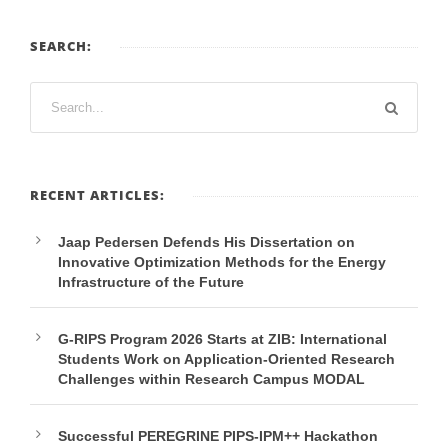
SEARCH:
RECENT ARTICLES:
Jaap Pedersen Defends His Dissertation on
Innovative Optimization Methods for the Energy
Infrastructure of the Future
G-RIPS Program 2026 Starts at ZIB: International
Students Work on Application-Oriented Research
Challenges within Research Campus MODAL
Successful PEREGRINE PIPS-IPM++ Hackathon