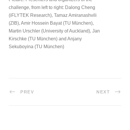
challenge, from left to right: Dalong Cheng
(iFLYTEK Research), Tamaz Amiranashvili
(ZIB), Amir Hossein Bayat (TU München),
Martin Urschler (University of Auckland), Jan
Kirschke (TU München) and Anjany
Sekuboyina (TU München)
PREV
NEXT