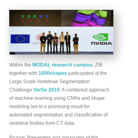
Within the
MODAL research campus
, ZIB
together with
1000shapes
participated at the
Large Scale Vertebrae Segmentation
Challenge
VerSe 2019
. A combined approach
of machine learning using CNNs and shape
modeling led to a promising result for
automated segmentation and classification of
vertebral bodies from CT data.
Picture: Presenters and organizers of the