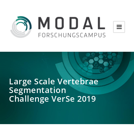
Large Scale Vertebrae
Segmentation
Challenge VerSe 2019