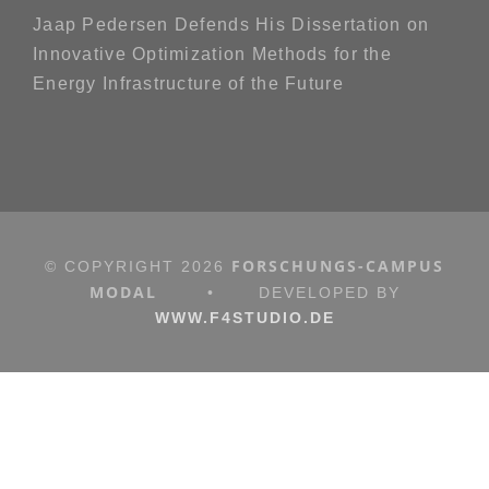
Jaap Pedersen Defends His Dissertation on
Innovative Optimization Methods for the
Energy Infrastructure of the Future
FORSCHUNGS-CAMPUS
© COPYRIGHT
2026
MODAL
•
DEVELOPED BY
WWW.F4STUDIO.DE