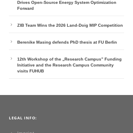
Drives Open-Source Energy System Optimization
Forward
ZIB Team Wins the 2026 Land-Doig MIP Competition
Berenike Masing defends PhD thesis at FU Berlin
12th Workshop of the „Research Campus” Funding
Initiative and the Research Campus Community
visits FUHUB
LEGAL INFO: