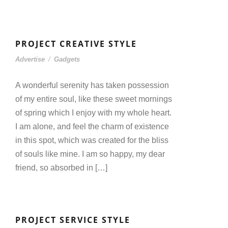
PROJECT CREATIVE STYLE
Advertise
/
Gadgets
A wonderful serenity has taken possession
of my entire soul, like these sweet mornings
of spring which I enjoy with my whole heart.
I am alone, and feel the charm of existence
in this spot, which was created for the bliss
of souls like mine. I am so happy, my dear
friend, so absorbed in […]
PROJECT SERVICE STYLE