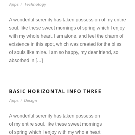
Apps
/
Technology
A wonderful serenity has taken possession of my entire
soul, like these sweet mornings of spring which I enjoy
with my whole heart. I am alone, and feel the charm of
existence in this spot, which was created for the bliss
of souls like mine. I am so happy, my dear friend, so
absorbed in […]
BASIC HORIZONTAL INFO THREE
Apps
/
Design
A wonderful serenity has taken possession
of my entire soul, like these sweet mornings
of spring which I enjoy with my whole heart.