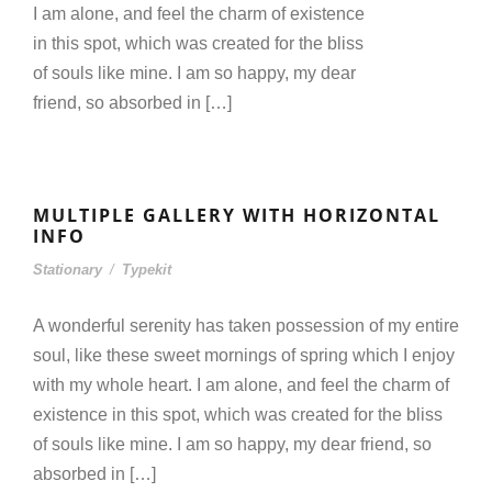
I am alone, and feel the charm of existence
in this spot, which was created for the bliss
of souls like mine. I am so happy, my dear
friend, so absorbed in […]
MULTIPLE GALLERY WITH HORIZONTAL
INFO
Stationary
/
Typekit
A wonderful serenity has taken possession of my entire
soul, like these sweet mornings of spring which I enjoy
with my whole heart. I am alone, and feel the charm of
existence in this spot, which was created for the bliss
of souls like mine. I am so happy, my dear friend, so
absorbed in […]