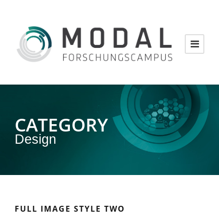
CATEGORY
Design
FULL IMAGE STYLE TWO