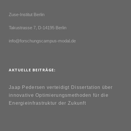
Zuse-Institut Berlin
Takustrasse 7, D-14195 Berlin
info@forschungscampus-modal.de
AKTUELLE BEITRÄGE:
Jaap Pedersen verteidigt Dissertation über
innovative Optimierungsmethoden für die
Energieinfrastruktur der Zukunft