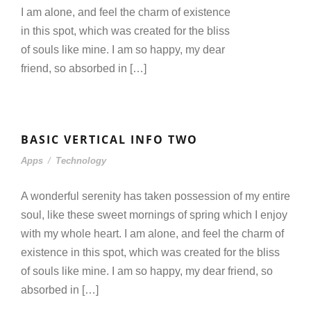
I am alone, and feel the charm of existence
in this spot, which was created for the bliss
of souls like mine. I am so happy, my dear
friend, so absorbed in […]
BASIC VERTICAL INFO TWO
Apps
/
Technology
A wonderful serenity has taken possession of my entire
soul, like these sweet mornings of spring which I enjoy
with my whole heart. I am alone, and feel the charm of
existence in this spot, which was created for the bliss
of souls like mine. I am so happy, my dear friend, so
absorbed in […]