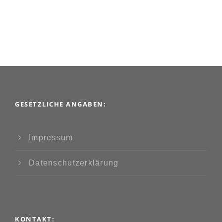
GESETZLICHE ANGABEN:
Impressum
Datenschutzerklärung
KONTAKT: