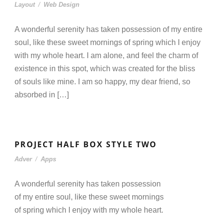
Layout
/
Web Design
A wonderful serenity has taken possession of my entire
soul, like these sweet mornings of spring which I enjoy
with my whole heart. I am alone, and feel the charm of
existence in this spot, which was created for the bliss
of souls like mine. I am so happy, my dear friend, so
absorbed in […]
PROJECT HALF BOX STYLE TWO
Adver
/
Apps
A wonderful serenity has taken possession
of my entire soul, like these sweet mornings
of spring which I enjoy with my whole heart.