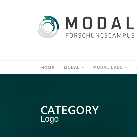
MODAL
MODAL LABS
HOME
CATEGORY
Logo