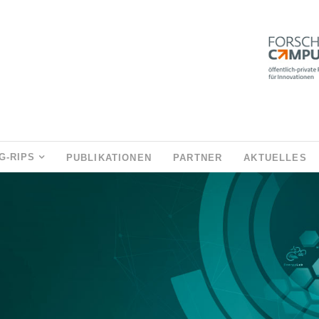
G-RIPS
PUBLIKATIONEN
PARTNER
AKTUELLES