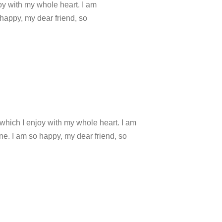
oy with my whole heart. I am
 happy, my dear friend, so
which I enjoy with my whole heart. I am
ine. I am so happy, my dear friend, so