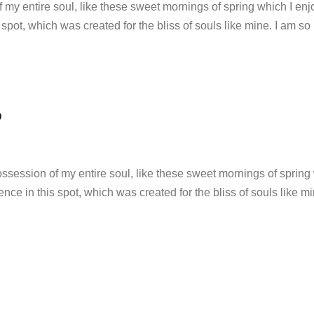
 my entire soul, like these sweet mornings of spring which I enj
 spot, which was created for the bliss of souls like mine. I am so
O
ssession of my entire soul, like these sweet mornings of spring 
ence in this spot, which was created for the bliss of souls like m