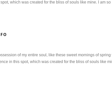
 spot, which was created for the bliss of souls like mine. I am so
NFO
ssession of my entire soul, like these sweet mornings of spring 
ence in this spot, which was created for the bliss of souls like m