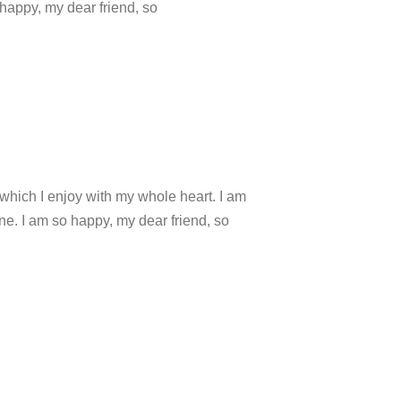
 happy, my dear friend, so
which I enjoy with my whole heart. I am
ine. I am so happy, my dear friend, so