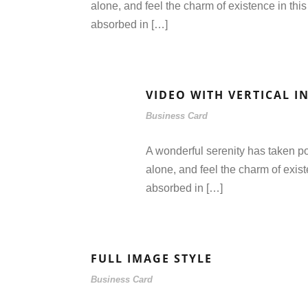
alone, and feel the charm of existence in this
absorbed in […]
VIDEO WITH VERTICAL I
Business Card
A wonderful serenity has taken po
alone, and feel the charm of exist
absorbed in […]
FULL IMAGE STYLE
Business Card