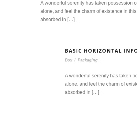
A wonderful serenity has taken possession of
alone, and feel the charm of existence in this
absorbed in […]
BASIC HORIZONTAL INF
Box
/
Packaging
A wonderful serenity has taken po
alone, and feel the charm of exist
absorbed in […]