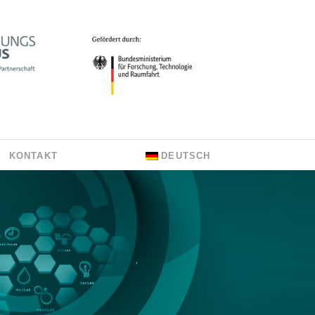
KONTAKT
DEUTSCH