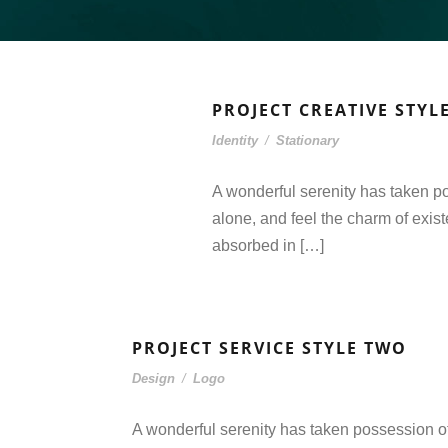
PROJECT CREATIVE STYL
Identity
/
Stationary
A wonderful serenity has taken po
alone, and feel the charm of exist
absorbed in […]
PROJECT SERVICE STYLE TWO
Design
/
Logo
A wonderful serenity has taken possession of