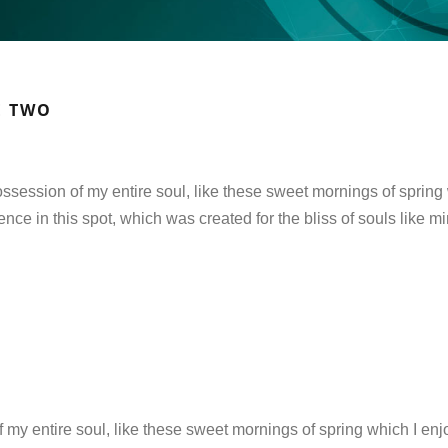
E TWO
ssession of my entire soul, like these sweet mornings of spring 
ence in this spot, which was created for the bliss of souls like m
 my entire soul, like these sweet mornings of spring which I enj