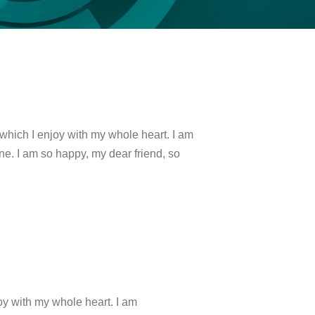
which I enjoy with my whole heart. I am
ine. I am so happy, my dear friend, so
oy with my whole heart. I am